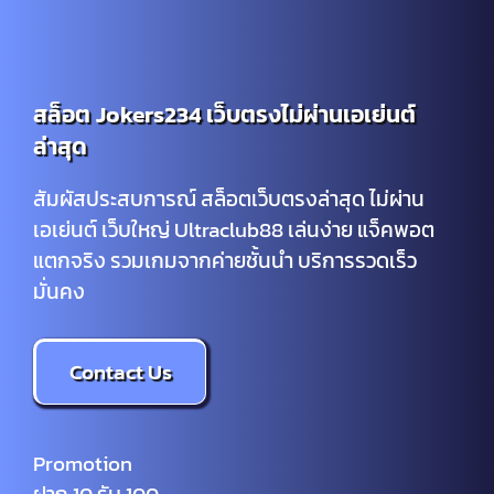
สล็อต Jokers234 เว็บตรงไม่ผ่านเอเย่นต์
ล่าสุด
สัมผัสประสบการณ์ สล็อตเว็บตรงล่าสุด ไม่ผ่าน
เอเย่นต์ เว็บใหญ่ Ultraclub88 เล่นง่าย แจ็คพอต
แตกจริง รวมเกมจากค่ายชั้นนำ บริการรวดเร็ว
มั่นคง
Contact Us
Promotion