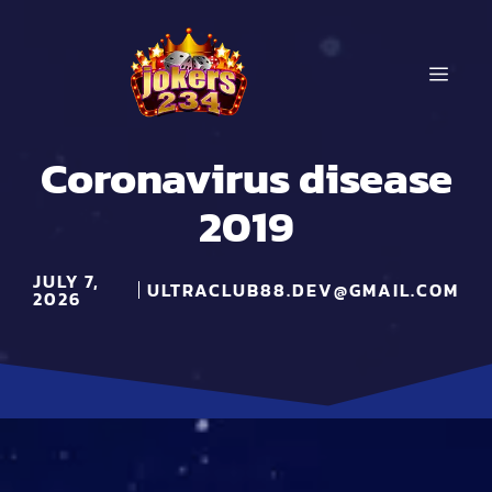
Skip
to
content
MEN
Coronavirus disease
2019
JULY 7,
ULTRACLUB88.DEV@GMAIL.COM
2026