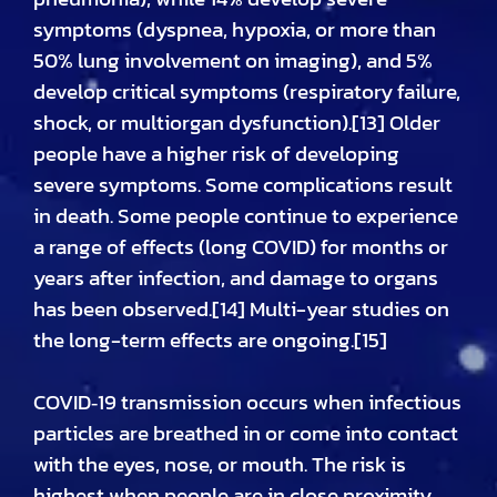
symptoms (dyspnea, hypoxia, or more than
50% lung involvement on imaging), and 5%
develop critical symptoms (respiratory failure,
shock, or multiorgan dysfunction).[13] Older
people have a higher risk of developing
severe symptoms. Some complications result
in death. Some people continue to experience
a range of effects (long COVID) for months or
years after infection, and damage to organs
has been observed.[14] Multi-year studies on
the long-term effects are ongoing.[15]
COVID‑19 transmission occurs when infectious
particles are breathed in or come into contact
with the eyes, nose, or mouth. The risk is
highest when people are in close proximity,