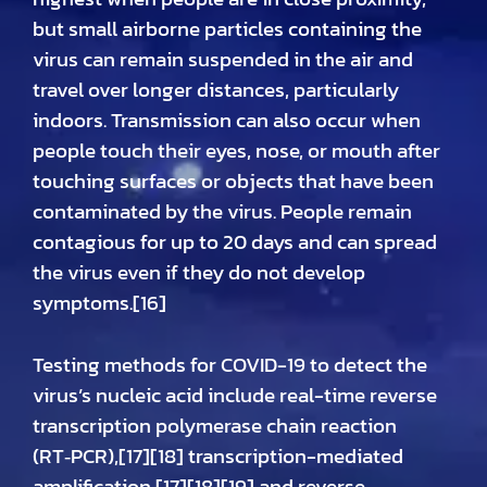
but small airborne particles containing the
virus can remain suspended in the air and
travel over longer distances, particularly
indoors. Transmission can also occur when
people touch their eyes, nose, or mouth after
touching surfaces or objects that have been
contaminated by the virus. People remain
contagious for up to 20 days and can spread
the virus even if they do not develop
symptoms.[16]
Testing methods for COVID-19 to detect the
virus’s nucleic acid include real-time reverse
transcription polymerase chain reaction
(RT‑PCR),[17][18] transcription-mediated
amplification,[17][18][19] and reverse