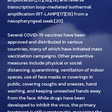
transcription loop-mediated isothermal
amplification (RT‑LAMP)[17][18] from a
nasopharyngeal swab.[20]
Several COVID-19 vaccines have been
approved and distributed in various
countries, many of which have initiated mass
vaccination campaigns. Other preventive
measures include physical or social
distancing, quarantining, ventilation of indoor
spaces, use of face masks or coverings in
public, covering coughs and sneezes, hand
washing, and keeping unwashed hands away
from the face. While drugs have been
developed to inhibit the virus, the primary
treatment is still symptomatic, managing the