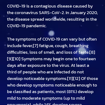
COVID-19
is a contagious disease caused by
the coronavirus SARS-CoV-2. In January 2020,
the disease spread worldwide, resulting in the
COVID-19 pandemic.
The symptoms of COVID‑19 can vary but often
include fever,[7] fatigue, cough, breathing
difficulties, loss of smell, and loss of taste.[8]
[9][10] Symptoms may begin one to fourteen
days after exposure to the virus. At least a
third of people who are infected do not
develop noticeable symptoms.[11][12] Of those
who develop symptoms noticeable enough to
be classified as patients, most (81%) develop
mild to moderate symptoms (up to mild
pneumonia), while 14% develop severe