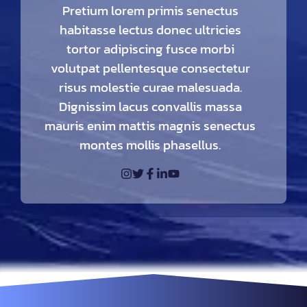
Pretium lorem primis senectus
habitasse lectus donec ultricies
tortor adipiscing fusce morbi
volutpat pellentesque consectetur
risus molestie curae malesuada.
Dignissim lacus convallis massa
mauris enim mattis magnis senectus
montes mollis phasellus.