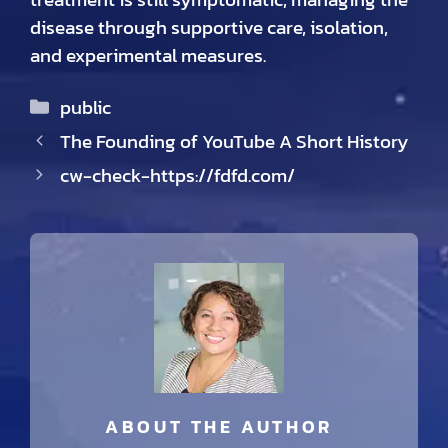
disease through supportive care, isolation,
and experimental measures.
Categories
public
The Founding of YouTube A Short History
cw-check-https://fdfd.com/
ABOUT THE AUTHOR