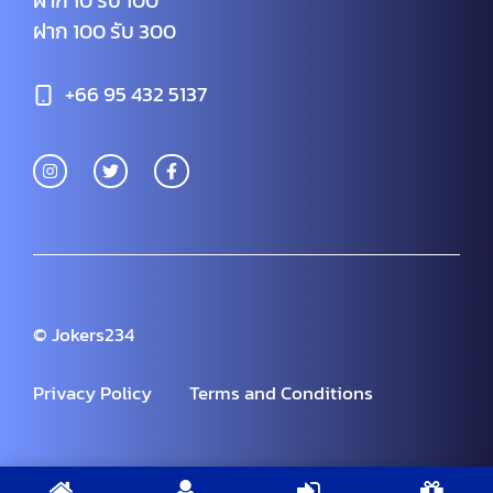
ฝาก 10 รับ 100
ฝาก 100 รับ 300
+66 95 432 5137
© Jokers234
Privacy Policy
Terms and Conditions